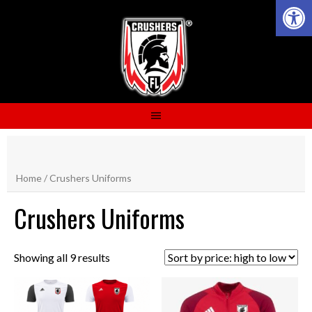
Open 
Skip
to
content
Home
/ Crushers Uniforms
Crushers Uniforms
Showing all 9 results