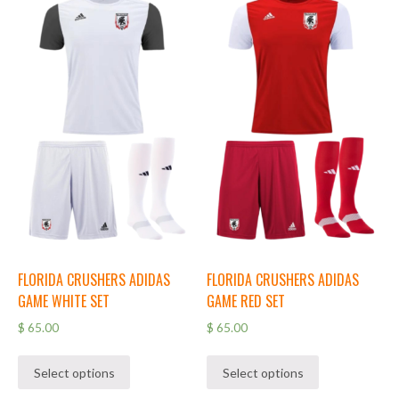
FLORIDA CRUSHERS ADIDAS
FLORIDA CRUSHERS ADIDAS
GAME WHITE SET
GAME RED SET
$
65.00
$
65.00
Select options
Select options