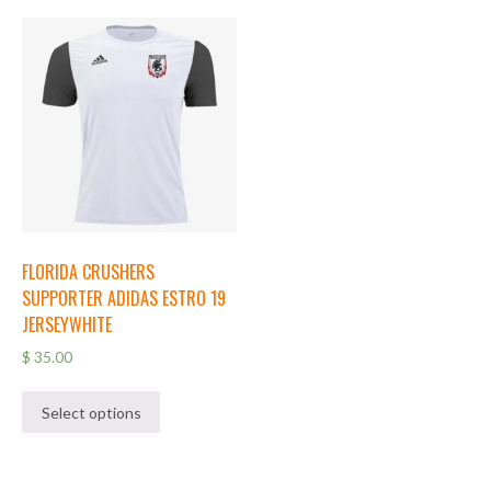
FLORIDA CRUSHERS
SUPPORTER ADIDAS ESTRO 19
JERSEYWHITE
$
35.00
Select options