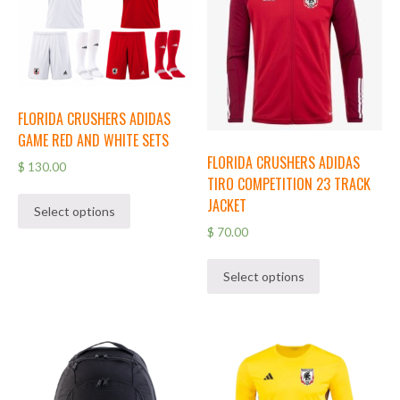
FLORIDA CRUSHERS ADIDAS
GAME RED AND WHITE SETS
FLORIDA CRUSHERS ADIDAS
$
130.00
TIRO COMPETITION 23 TRACK
JACKET
Select options
$
70.00
Select options