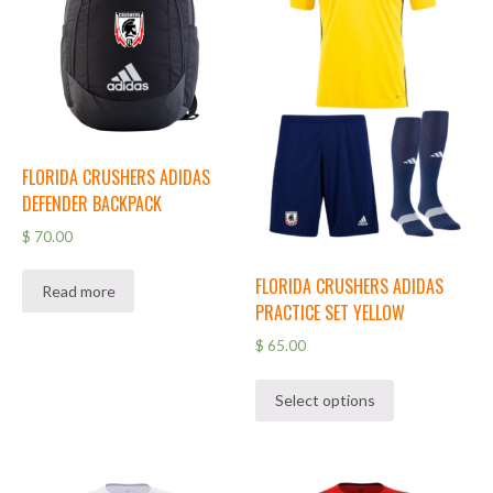
FLORIDA CRUSHERS ADIDAS
DEFENDER BACKPACK
$
70.00
FLORIDA CRUSHERS ADIDAS
Read more
PRACTICE SET YELLOW
$
65.00
Select options