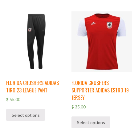
FLORIDA CRUSHERS ADIDAS
FLORIDA CRUSHERS
TIRO 23 LEAGUE PANT
SUPPORTER ADIDAS ESTRO 19
JERSEY
$
55.00
$
35.00
Select options
Select options